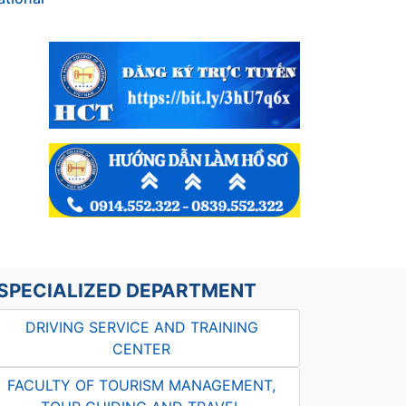
SPECIALIZED DEPARTMENT
DRIVING SERVICE AND TRAINING
CENTER
FACULTY OF TOURISM MANAGEMENT,