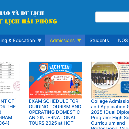
ning & Education
Admissions
Students
NOS 
NT OF
EXAM SCHEDULE FOR
College Admissi
OR THE
GUIDING TOURISM AND
and Application 
R
OPERATING DOMESTIC
2025 (Dual Dipl
GRAM
AND INTERNATIONAL
Program: High S
C64)
TOURS 2025 at HCT
Curriculum and
Professional Voc