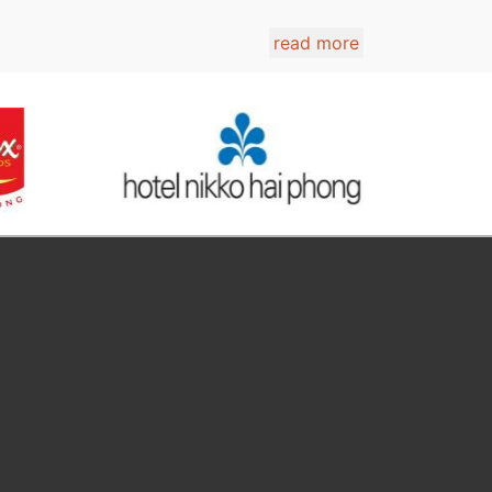
read more