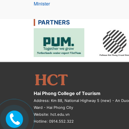
Minister
PARTNERS
Hai Phong College of Tourism
Address: Km 88, National Highway 5 (new) - An Du
Ward - Hai Phong City
Website: hct.edu.vn
Hotline: 0914.552.322