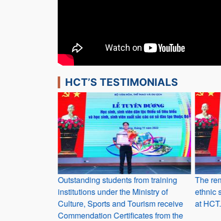
HCT’S TESTIMONIALS
r students who
Outstanding students from training
The rem
institutions under the Ministry of
ethnic 
Culture, Sports and Tourism receive
at HCT.
Commendation Certificates from the