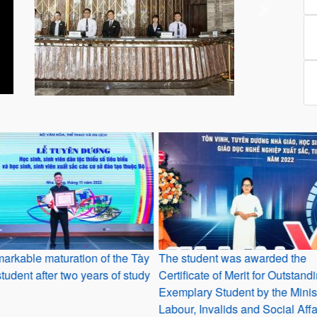
Previous
Next
arkable maturation of the Tày
The student was awarded the
student after two years of study
Certificate of Merit for Outstan
Exemplary Student by the Minist
Labour, Invalids and Social Affa