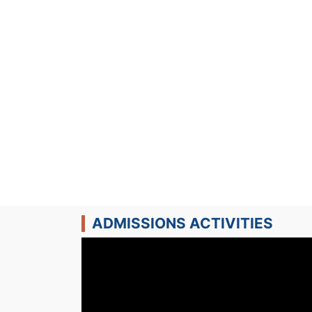
ADMISSIONS ACTIVITIES