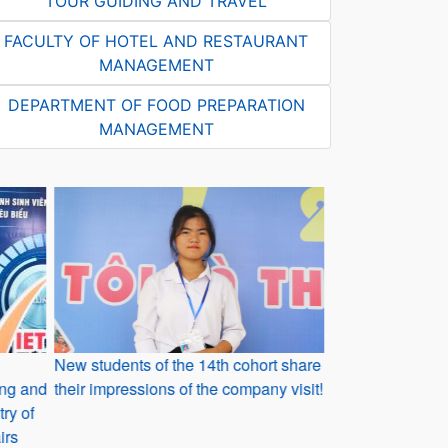
TOUR GUIDING AND TRAVEL
FACULTY OF HOTEL AND RESTAURANT
MANAGEMENT
DEPARTMENT OF FOOD PREPARATION
MANAGEMENT
New students of the 14th cohort share
Reflections fro
ding and
their impressions of the company visit!
graduated from
ry of
irs