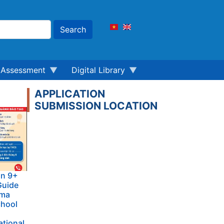
Search
Assessment
Digital Library
APPLICATION
SUBMISSION LOCATION
on 9+
Guide
oma
chool
ational