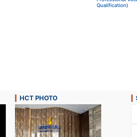
Qualification)
HCT PHOTO