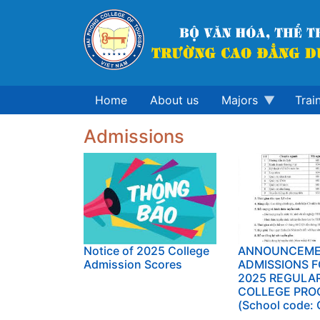
Skip
to
main
content
Home
About us
Majors
Trai
Admissions
Notice of 2025 College
ANNOUNCEME
Admission Scores
ADMISSIONS F
2025 REGULA
COLLEGE PRO
(School code: 